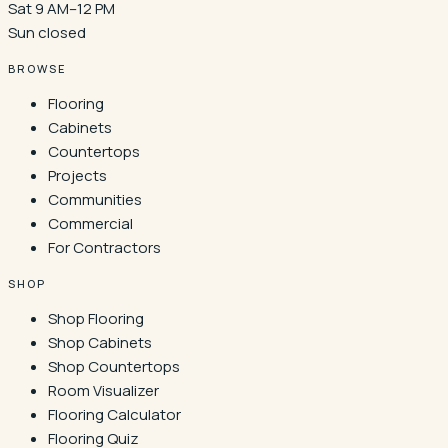
Sat 9 AM–12 PM
Sun closed
BROWSE
Flooring
Cabinets
Countertops
Projects
Communities
Commercial
For Contractors
SHOP
Shop Flooring
Shop Cabinets
Shop Countertops
Room Visualizer
Flooring Calculator
Flooring Quiz