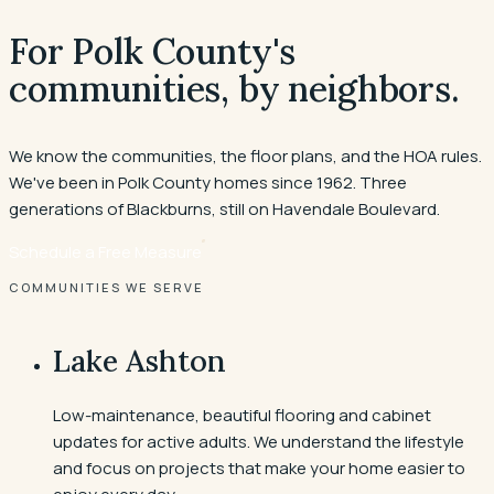
For Polk County's
communities, by neighbors.
We know the communities, the floor plans, and the HOA rules.
We've been in Polk County homes since 1962. Three
generations of Blackburns, still on Havendale Boulevard.
Schedule a Free Measure
COMMUNITIES WE SERVE
Lake Ashton
Low-maintenance, beautiful flooring and cabinet
updates for active adults. We understand the lifestyle
and focus on projects that make your home easier to