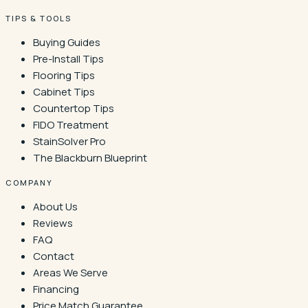
TIPS & TOOLS
Buying Guides
Pre-Install Tips
Flooring Tips
Cabinet Tips
Countertop Tips
FIDO Treatment
StainSolver Pro
The Blackburn Blueprint
COMPANY
About Us
Reviews
FAQ
Contact
Areas We Serve
Financing
Price Match Guarantee