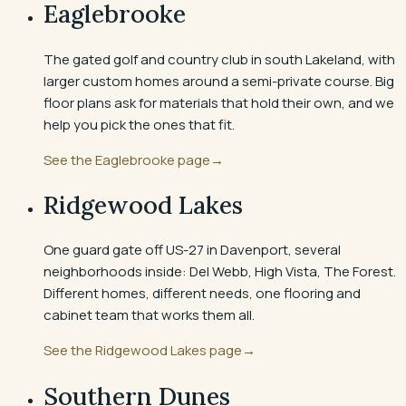
Eaglebrooke
The gated golf and country club in south Lakeland, with
larger custom homes around a semi-private course. Big
floor plans ask for materials that hold their own, and we
help you pick the ones that fit.
See the
Eaglebrooke
page
→
Ridgewood Lakes
One guard gate off US-27 in Davenport, several
neighborhoods inside: Del Webb, High Vista, The Forest.
Different homes, different needs, one flooring and
cabinet team that works them all.
See the
Ridgewood Lakes
page
→
Southern Dunes