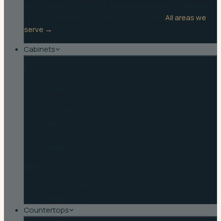
Winter Haven
·
Lakeland
·
Auburndale
·
Bartow
·
Haines
City
·
Davenport
·
Lake Alfred
·
Lake Wales
All areas we
serve →
Cabinets
By door style
Shaker
Recessed Panel
Raised Panel
Slab
Inset
Beadboard
Browse
Shop Cabinets
Cabinet Tips
Countertops