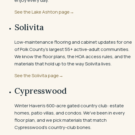
enjoy every day.
See the
Lake Ashton
page
→
Solivita
Low-maintenance flooring and cabinet updates for one
of Polk County's largest 55+ active-adult communities.
We know the floor plans, the HOA access rules, and the
materials that hold up to the way Solivita lives.
See the
Solivita
page
→
Cypresswood
Winter Haven's 600-acre gated country club: estate
homes, patio villas, and condos. We've been in every
floor plan, and we pick materials that match
Cypresswood's country-club bones.