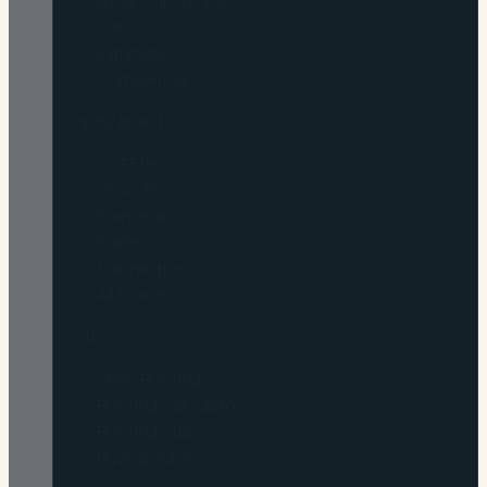
Luxury Vinyl Plank
Tile
Laminate
Commercial
Shop by brand
COREtec
Shaw Floors
Karndean
Daltile
Mannington
All brands →
Tools
Shop Flooring
Flooring Calculator
Flooring Quiz
Buying Guides