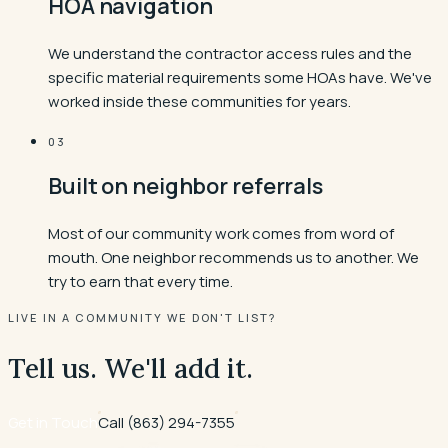
HOA navigation
We understand the contractor access rules and the
specific material requirements some HOAs have. We've
worked inside these communities for years.
03
Built on neighbor referrals
Most of our community work comes from word of
mouth. One neighbor recommends us to another. We
try to earn that every time.
LIVE IN A COMMUNITY WE DON'T LIST?
Tell us. We'll add it.
Get in Touch
Call
(863) 294-7355