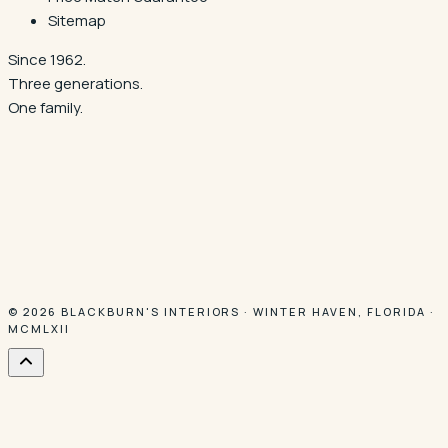
Sitemap
Since 1962.
Three generations.
One family.
© 2026
BLACKBURN'S INTERIORS
·
WINTER HAVEN
,
FLORIDA
·
MCMLXII