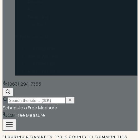
Reviews
FAQ
Financing
Contact
Where we work
Communities
Areas We Serve
Commercial
For Contractors
(863) 294-7355
Schedule a Free Measure
Call
Free Measure
FLOORING & CABINETS · POLK COUNTY, FL COMMUNITIES