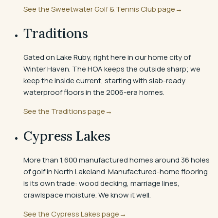
See the
Sweetwater Golf & Tennis Club
page
→
Traditions
Gated on Lake Ruby, right here in our home city of
Winter Haven. The HOA keeps the outside sharp; we
keep the inside current, starting with slab-ready
waterproof floors in the 2006-era homes.
See the
Traditions
page
→
Cypress Lakes
More than 1,600 manufactured homes around 36 holes
of golf in North Lakeland. Manufactured-home flooring
is its own trade: wood decking, marriage lines,
crawlspace moisture. We know it well.
See the
Cypress Lakes
page
→