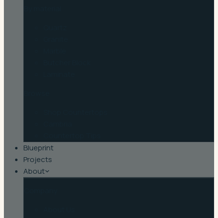
By material
Quartz
Granite
Marble
Butcher Block
Laminate
Browse
Shop Countertops
Cambria
Countertop Tips
Blueprint
Projects
About
Company
About Us