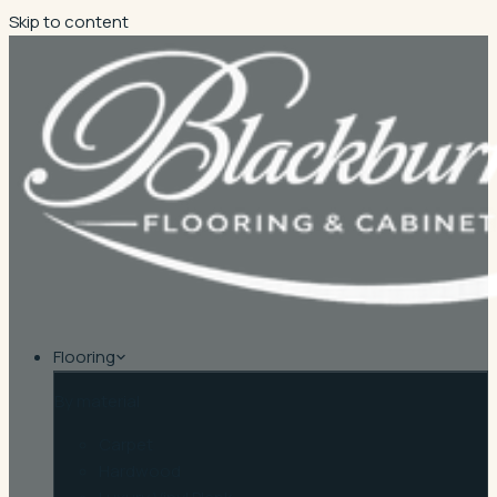
Skip to content
Flooring
By material
Carpet
Hardwood