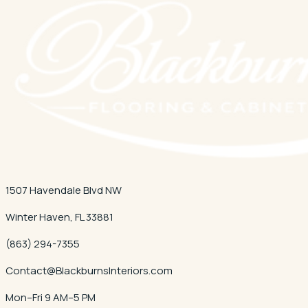
1507 Havendale Blvd NW
Winter Haven
,
FL
33881
(863) 294-7355
Contact@BlackburnsInteriors.com
Mon–Fri 9 AM–5 PM