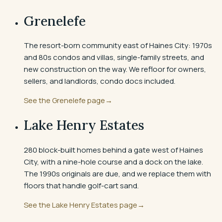
Grenelefe
The resort-born community east of Haines City: 1970s
and 80s condos and villas, single-family streets, and
new construction on the way. We refloor for owners,
sellers, and landlords, condo docs included.
See the
Grenelefe
page
→
Lake Henry Estates
280 block-built homes behind a gate west of Haines
City, with a nine-hole course and a dock on the lake.
The 1990s originals are due, and we replace them with
floors that handle golf-cart sand.
See the
Lake Henry Estates
page
→