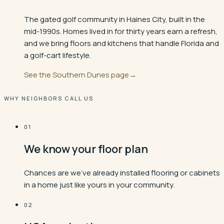
The gated golf community in Haines City, built in the
mid-1990s. Homes lived in for thirty years earn a refresh,
and we bring floors and kitchens that handle Florida and
a golf-cart lifestyle.
See the
Southern Dunes
page
→
WHY NEIGHBORS CALL US
01
We know your floor plan
Chances are we've already installed flooring or cabinets
in a home just like yours in your community.
02