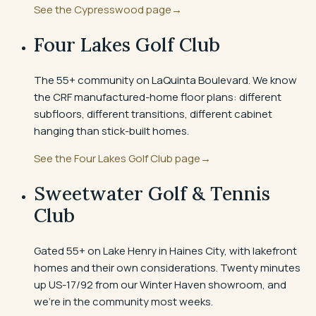
See the
Cypresswood
page
→
Four Lakes Golf Club
The 55+ community on LaQuinta Boulevard. We know
the CRF manufactured-home floor plans: different
subfloors, different transitions, different cabinet
hanging than stick-built homes.
See the
Four Lakes Golf Club
page
→
Sweetwater Golf & Tennis
Club
Gated 55+ on Lake Henry in Haines City, with lakefront
homes and their own considerations. Twenty minutes
up US-17/92 from our Winter Haven showroom, and
we're in the community most weeks.