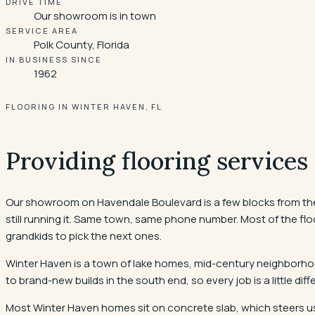
DRIVE TIME
Our showroom is in town
SERVICE AREA
Polk County, Florida
IN BUSINESS SINCE
1962
FLOORING IN WINTER HAVEN, FL
Providing flooring services
Our showroom on Havendale Boulevard is a few blocks from the C
still running it. Same town, same phone number. Most of the floo
grandkids to pick the next ones.
Winter Haven is a town of lake homes, mid-century neighborhoo
to brand-new builds in the south end, so every job is a little di
Most Winter Haven homes sit on concrete slab, which steers us 