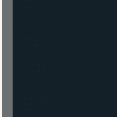
Luxury Vinyl Plank
Tile
Laminate
Commercial
Shop by brand
COREtec
Shaw Floors
Karndean
Daltile
Mannington
All brands →
Tools
Shop Flooring
Flooring Calculator
Flooring Quiz
Buying Guides