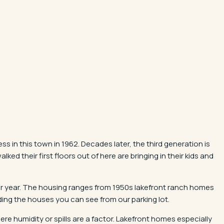
in this town in 1962. Decades later, the third generation is
d their first floors out of here are bringing in their kids and
er year. The housing ranges from 1950s lakefront ranch homes
luding the houses you can see from our parking lot.
e humidity or spills are a factor. Lakefront homes especially