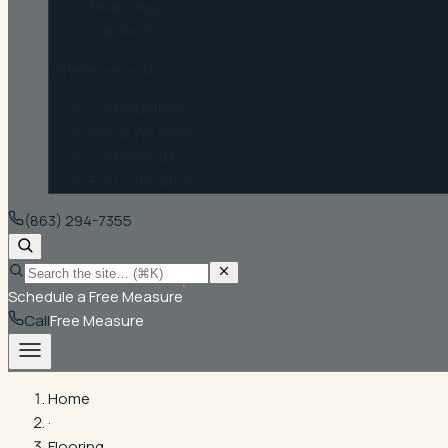
Financing
Contact
Where we work
Communities
Areas We Serve
Commercial
For Contractors
(863) 294-7355
Schedule a Free Measure
Call
Free Measure
Home
·
Flooring