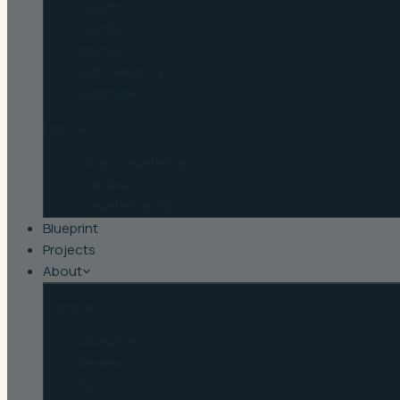
Quartz
Granite
Marble
Butcher Block
Laminate
Browse
Shop Countertops
Cambria
Countertop Tips
Blueprint
Projects
About
Company
About Us
Reviews
FAQ