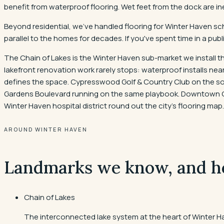
benefit from waterproof flooring. Wet feet from the dock are in
Beyond residential, we've handled flooring for Winter Haven sch
parallel to the homes for decades. If you've spent time in a publi
The Chain of Lakes is the Winter Haven sub-market we install th
lakefront renovation work rarely stops: waterproof installs n
defines the space. Cypresswood Golf & Country Club on the sou
Gardens Boulevard running on the same playbook. Downtown Cen
Winter Haven hospital district round out the city's flooring map.
AROUND WINTER HAVEN
Landmarks we know, and h
Chain of Lakes
The interconnected lake system at the heart of Winter H