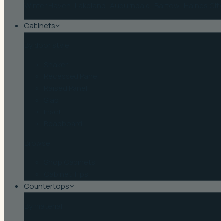
Winter Haven
·
Lakeland
·
Auburndale
·
Bartow
·
Haines Cit
Cabinets
By door style
Shaker
Recessed Panel
Raised Panel
Slab
Inset
Beadboard
Browse
Shop Cabinets
Cabinet Tips
Countertops
By material