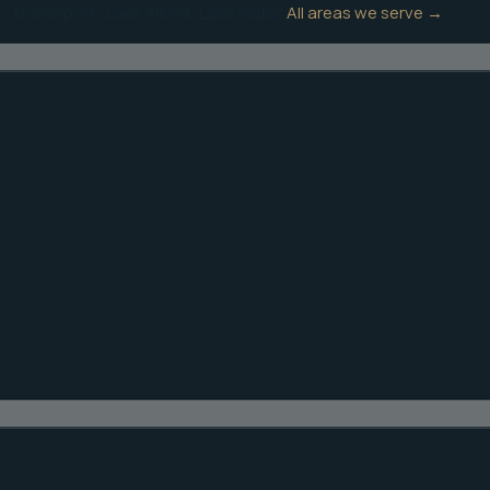
y
·
Davenport
·
Lake Alfred
·
Lake Wales
All areas we serve →