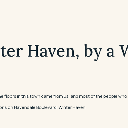
nter Haven, by a
the floors in this town came from us, and most of the people who 
ations on Havendale Boulevard, Winter Haven