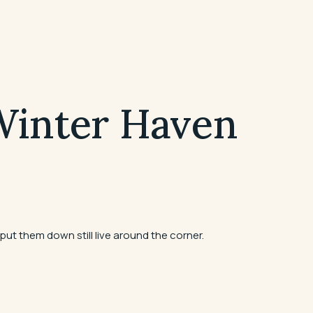
 Winter Haven
put them down still live around the corner.