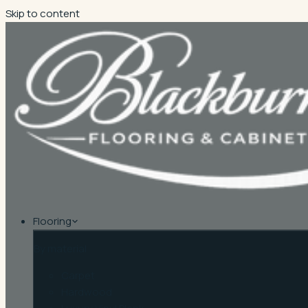
Skip to content
Flooring
By material
Carpet
Hardwood