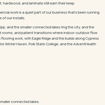
 hardwood, and laminate still earn their keep.
rcial work is a quiet part of our business that's been running
 of our installs.
pp, and the smaller connected lakes ring the city, and the
at rooms, and patient transitions where indoor-outdoor flow
flooring work, with Eagle Ridge and the builds along Cypress
re Winter Haven, Polk State College, and the AdventHealth
smaller connected lakes.