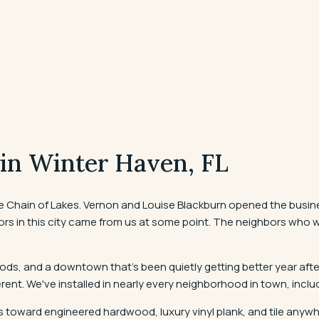
 in
Winter Haven
, FL
hain of Lakes. Vernon and Louise Blackburn opened the business 
rs in this city came from us at some point. The neighbors who walke
ds, and a downtown that's been quietly getting better year aft
fferent. We've installed in nearly every neighborhood in town, inc
toward engineered hardwood, luxury vinyl plank, and tile anywher