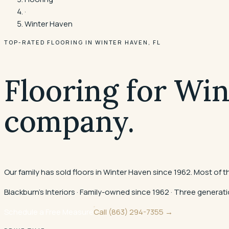
·
Winter Haven
TOP-RATED FLOORING IN
WINTER HAVEN
, FL
Flooring for Wi
company.
Our family has sold floors in Winter Haven since 1962. Most of 
Blackburn's Interiors · Family-owned since 1962 · Three gener
Schedule a Free Measure
Call
(863) 294-7355
→