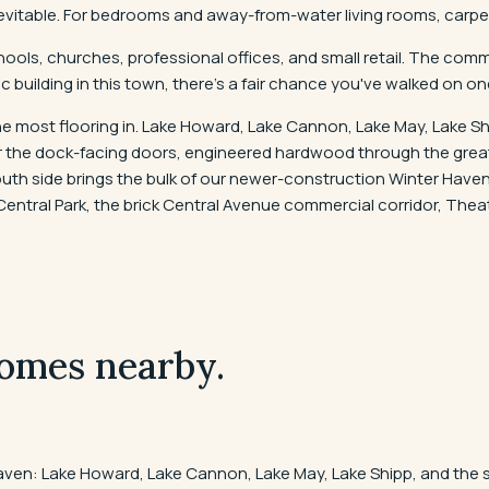
evitable. For bedrooms and away-from-water living rooms, carpet,
ools, churches, professional offices, and small retail. The comme
c building in this town, there's a fair chance you've walked on one
e most flooring in. Lake Howard, Lake Cannon, Lake May, Lake Shi
ear the dock-facing doors, engineered hardwood through the gre
th side brings the bulk of our newer-construction Winter Haven 
tral Park, the brick Central Avenue commercial corridor, Theat
omes nearby.
aven: Lake Howard, Lake Cannon, Lake May, Lake Shipp, and the 