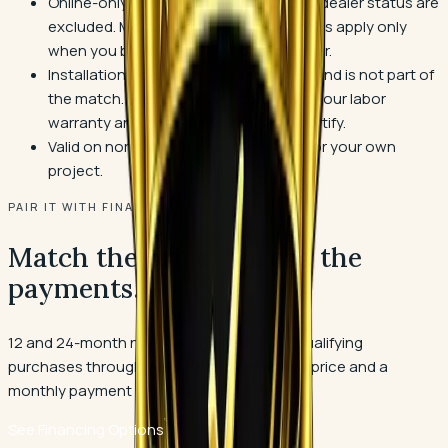
Online-only sellers without authorized-dealer status are
excluded. Most manufacturer warranties apply only
when you buy from an authorized dealer.
Installation labor is quoted separately and is not part of
the match. Every install still comes with our labor
warranty and installers we train and certify.
Valid on normal residential quantities for your own
project.
PAIR IT WITH FINANCING
Match the price. Spread the
payments.
12 and 24-month no-interest specials on qualifying
purchases through Wells Fargo. A matched price and a
monthly payment you pick on purpose.
See Financing Options