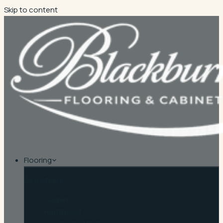
Skip to content
Flooring
By material
Carpet
Hardwood