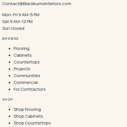
Contact@BlackburnsInteriors.com
Mon–Fri 9 AM–5 PM
Sat 9 AM–12 PM
Sun closed
BROWSE
Flooring
Cabinets
Countertops
Projects
Communities
Commercial
For Contractors
SHOP
Shop Flooring
Shop Cabinets
Shop Countertops