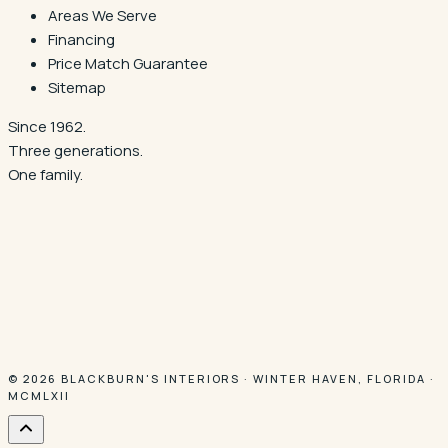
Areas We Serve
Financing
Price Match Guarantee
Sitemap
Since 1962.
Three generations.
One family.
© 2026
BLACKBURN'S INTERIORS
·
WINTER HAVEN
,
FLORIDA
·
MCMLXII