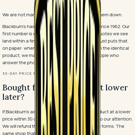
We are not marking floors up so we can mark them down.
Blackburn's has priced flooring in Polk County since 1962. Our
first number is our honest number, and most quotes we see
land within a few percent of it. The guarantee just puts that
on paper: when a quote does come in lower on the identical
product, we match it, and you still buy from people who
answer the phone after the install.
30-DAY PRICE PROTECTION
Bought from us and saw it lower
later?
If Blackburn's advertises the same flooring product at a lower
price within 30 days of your purchase, bring it to our attention.
We will refund the difference. No runaround, no forms. The
same shop that quoted your job makes it right.