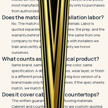
most manufacturer warranties apply only to purchases
from authorized dealers.
Does the match cover installation labor?
No. The match covers flooring materials. Labor is
quoted separately because the crew, the prep, and the
warranty behind the work are not the same from one
company to the next. Ours comes with installers we
train and certify and a labor warranty we honor
ourselves.
What counts as the identical product?
Same brand, same collection, same color, same
specification. A different thickness, wear layer, or finish
is a different product, and so is a big-box version of a
brand made only for big-box shelves. If the spec sheets
match, we match the price.
Does it cover cabinets or countertops?
The written guarantee covers flooring materials.
Cabinet and countertop projects are custom-quoted,