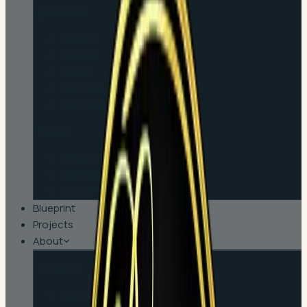
By material
Quartz
Granite
Marble
Butcher Block
Laminate
Browse
Shop Countertops
Cambria
Countertop Tips
Blueprint
Projects
About
Company
About Us