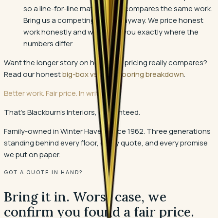
so a line-for-line match rarely compares the same work.
Bring us a competing quote anyway. We price honest
work honestly and we will tell you exactly where the
numbers differ.
Want the longer story on how local pricing really compares?
Read our honest
big-box vs local flooring breakdown
.
Better work. Fair price. In writing.
That's Blackburn's Interiors, guaranteed.
Family-owned in Winter Haven since 1962. Three generations
standing behind every floor, every quote, and every promise
we put on paper.
GOT A QUOTE IN HAND?
Bring it in. Worst case, we
confirm you found a fair price.