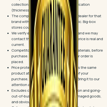
collection, same color, and same specification
(thickness, wear layer, finish).
The competitor must be an authorized dealer for that
brand with a storefront open to the public. Big-box
stores count.
We verify every quote before matching, and we may
contact the competitor to confirm the price is real and
current.
Competitor match applies to flooring materials, before
purchase. Bring us the quote before your order is
placed.
Price protection: if Blackburn's advertises the same
product at a lower price within 30 days of your
purchase, we will refund the difference. Bring it to our
attention and we take care of it.
Excludes closeouts, clearance, liquidation and going-
out-of-business sales, seconds and damaged goods,
and obvious pricing errors.