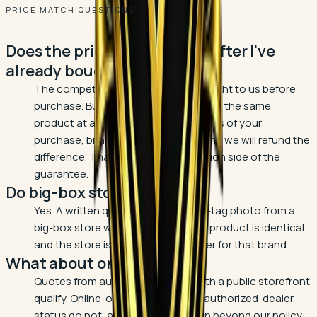
PRICE MATCH QUESTIONS
Does the price match apply after I've
already bought?
The competitor match must be brought to us before
purchase. But if Blackburn's advertises the same
product at a lower price within 30 days of your
purchase, bring it to our attention and we will refund the
difference. That is the price protection side of the
guarantee.
Do big-box stores count?
Yes. A written quote or a clear shelf-tag photo from a
big-box store works, as long as the product is identical
and the store is an authorized dealer for that brand.
What about online prices?
Quotes from authorized dealers with a public storefront
qualify. Online-only sellers without authorized-dealer
status do not, and there is a reason beyond our policy: