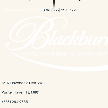
Schedule a Free Measure
Call
(863) 294-7355
1507 Havendale Blvd NW
Winter Haven
,
FL
33881
(863) 294-7355