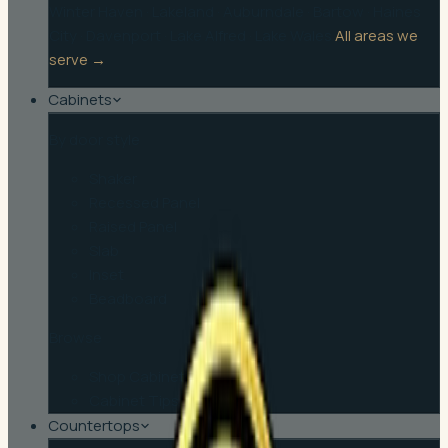
Winter Haven
·
Lakeland
·
Auburndale
·
Bartow
·
Haines
City
·
Davenport
·
Lake Alfred
·
Lake Wales
All areas we
serve →
Cabinets
By door style
Shaker
Recessed Panel
Raised Panel
Slab
Inset
Beadboard
Browse
Shop Cabinets
Cabinet Tips
Countertops