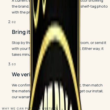
A current written quote from the competitor showing
the brand, collection, color, and price. A shelf-tag photo
with the product label works too.
02
Bring it in or send it over
Stop by the Havendale Boulevard showroom, or send it
with your free in-home measure request. Either way, it
takes minutes.
03
We verify and match
We confirm the quote is real and current, then match
the materials price before you buy. You get our install,
our warranty, and the lower price.
WHY WE CAN PUT IT IN WRITING