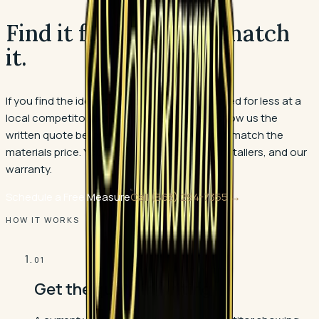
Find it for less. We'll match
it.
If you find the identical flooring product quoted for less at a
local competitor, big-box stores included, show us the
written quote before you buy. We verify it and match the
materials price. You keep our measure, our installers, and our
warranty.
Schedule a Free Measure
Call
(863) 294-7355
→
HOW IT WORKS
01
Get the quote in writing