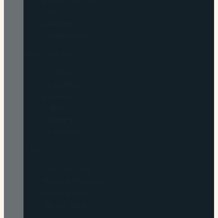
Luxury Vinyl Plank
Tile
Laminate
Commercial
Shop by brand
COREtec
Shaw Floors
Karndean
Daltile
Mannington
All brands →
Tools
Shop Flooring
Flooring Calculator
Flooring Quiz
Buying Guides