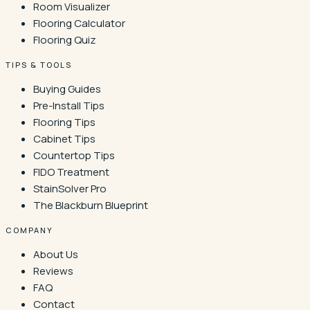
Room Visualizer
Flooring Calculator
Flooring Quiz
TIPS & TOOLS
Buying Guides
Pre-Install Tips
Flooring Tips
Cabinet Tips
Countertop Tips
FIDO Treatment
StainSolver Pro
The Blackburn Blueprint
COMPANY
About Us
Reviews
FAQ
Contact