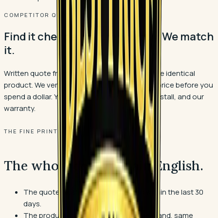
COMPETITOR QUOTE?
Find it cheaper before you buy. We match
it.
Written quote from an authorized dealer on the identical
product. We verify it and match the materials price before you
spend a dollar. You still get our measure, our install, and our
warranty.
THE FINE PRINT
The whole deal, in plain English.
The quote must be in writing, dated within the last 30
days.
The product must be identical: same brand, same