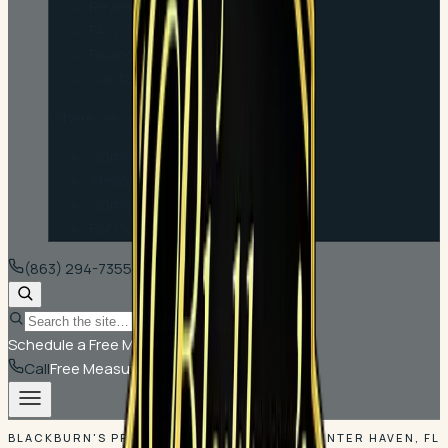
Reviews
FAQ
Financing
Contact
Where we work
Communities
Areas We Serve
Commercial
For Contractors
(863) 294-7355
Schedule a Free Measure
Call
Free Measure
BLACKBURN'S PRICE MATCH GUARANTEE · WINTER HAVEN, FL