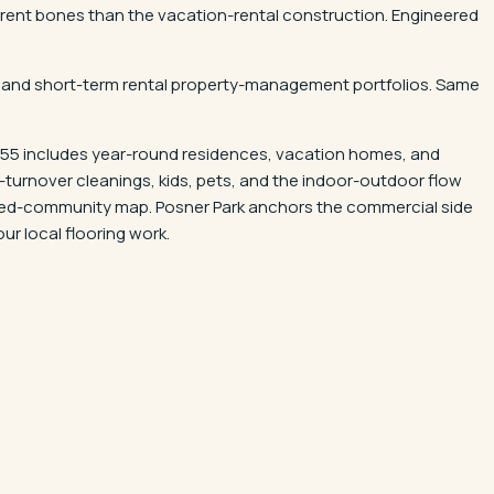
fferent bones than the vacation-rental construction. Engineered
uts, and short-term rental property-management portfolios. Same
 55 includes year-round residences, vacation homes, and
h-turnover cleanings, kids, pets, and the indoor-outdoor flow
ated-community map. Posner Park anchors the commercial side
ur local flooring work.