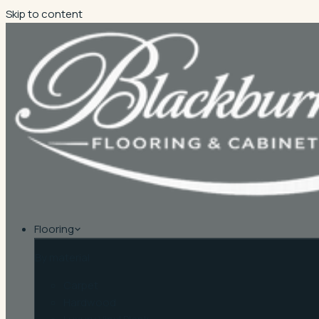
Skip to content
Flooring
By material
Carpet
Hardwood