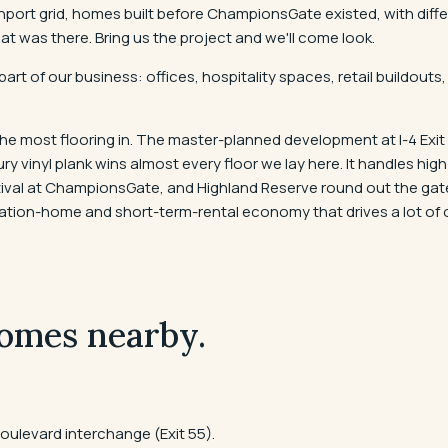
avenport grid, homes built before ChampionsGate existed, with di
was there. Bring us the project and we'll come look.
part of our business: offices, hospitality spaces, retail buildo
e most flooring in. The master-planned development at I-4 Exit
 vinyl plank wins almost every floor we lay here. It handles hig
estival at ChampionsGate, and Highland Reserve round out the g
acation-home and short-term-rental economy that drives a lot of o
omes nearby.
ulevard interchange (Exit 55).