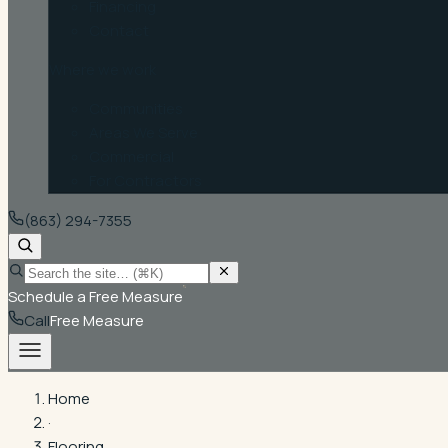
Financing
Contact
Where we work
Communities
Areas We Serve
Commercial
For Contractors
(863) 294-7355
Schedule a Free Measure
Call
Free Measure
Home
·
Flooring