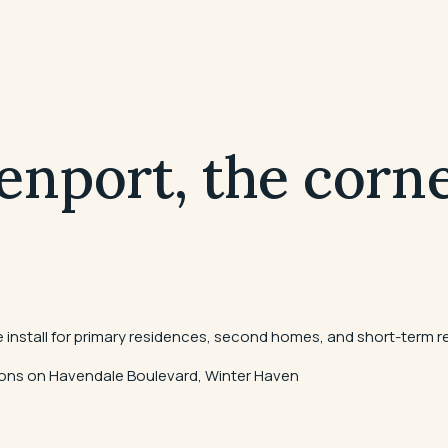
enport, the corne
install for primary residences, second homes, and short-term re
ations on Havendale Boulevard, Winter Haven