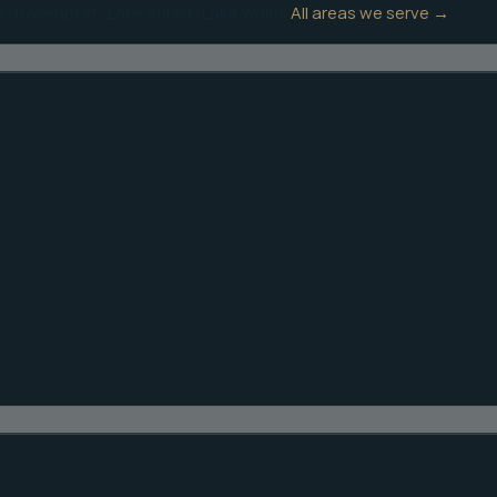
y
·
Davenport
·
Lake Alfred
·
Lake Wales
All areas we serve →