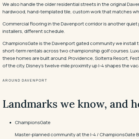
We also handle the older residential streets in the original D
hardwood, hand-templated tile, custom work that matches what 
Commercial flooring in the Davenport corridor is another quiet 
installers, different schedule.
ChampionsGate is the Davenport gated community we install th
short-term rentals across two championship golf courses. Luxury
these homes are built around. Providence, Solterra Resort, F
of the city. Disney's twelve-mile proximity up I-4 shapes the v
AROUND DAVENPORT
Landmarks we know, and h
ChampionsGate
Master-planned community at the I-4 / ChampionsGate Bo