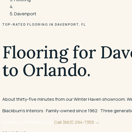
·
Davenport
TOP-RATED FLOORING IN
DAVENPORT
, FL
Flooring for Dav
to Orlando.
About thirty-five minutes from our Winter Haven showroom. We 
Blackburn's Interiors · Family-owned since 1962 · Three gener
Schedule a Free Measure
Call
(863) 294-7355
→