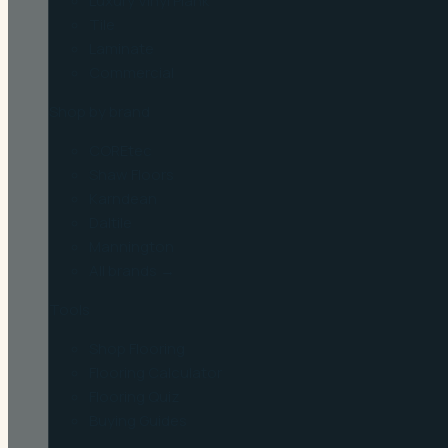
Luxury Vinyl Plank
Tile
Laminate
Commercial
Shop by brand
COREtec
Shaw Floors
Karndean
Daltile
Mannington
All brands →
Tools
Shop Flooring
Flooring Calculator
Flooring Quiz
Buying Guides