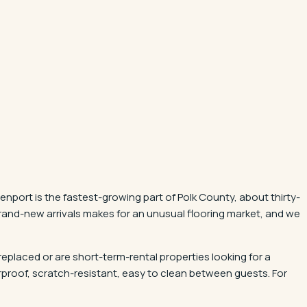
nport is the fastest-growing part of Polk County, about thirty-
and-new arrivals makes for an unusual flooring market, and we
 replaced or are short-term-rental properties looking for a
rproof, scratch-resistant, easy to clean between guests. For