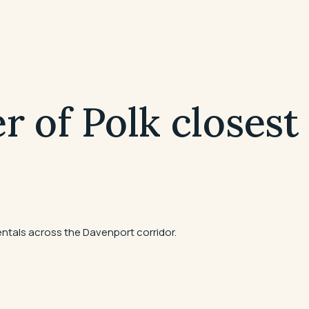
r of Polk closest
ntals across the Davenport corridor.