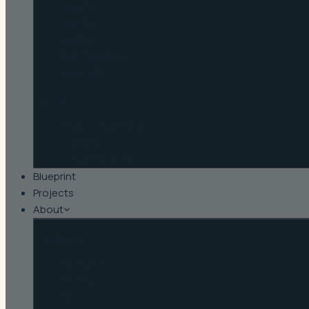
Quartz
Granite
Marble
Butcher Block
Laminate
Browse
Shop Countertops
Cambria
Countertop Tips
Blueprint
Projects
About
Company
About Us
Reviews
FAQ