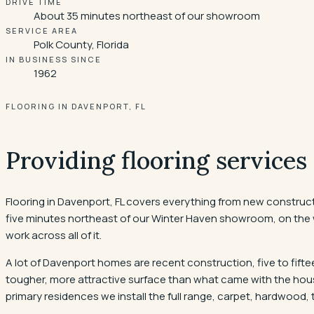
DRIVE TIME
About 35 minutes northeast of our showroom
SERVICE AREA
Polk County, Florida
IN BUSINESS SINCE
1962
FLOORING IN DAVENPORT, FL
Providing flooring services
Flooring in Davenport, FL covers everything from new construct
five minutes northeast of our Winter Haven showroom, on the w
work across all of it.
A lot of Davenport homes are recent construction, five to fiftee
tougher, more attractive surface than what came with the house
primary residences we install the full range, carpet, hardwood, t