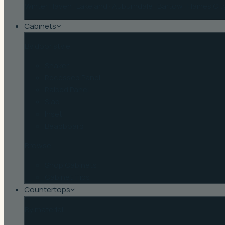
Winter Haven
·
Lakeland
·
Auburndale
·
Bartow
·
Haines Cit
Cabinets
By door style
Shaker
Recessed Panel
Raised Panel
Slab
Inset
Beadboard
Browse
Shop Cabinets
Cabinet Tips
Countertops
By material