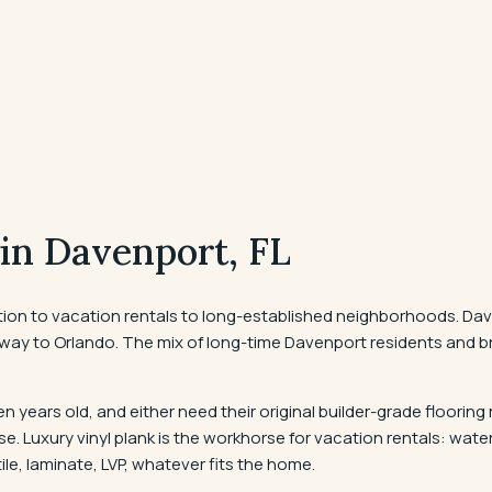
 in
Davenport
, FL
ion to vacation rentals to long-established neighborhoods. Dave
ay to Orlando. The mix of long-time Davenport residents and br
n years old, and either need their original builder-grade flooring
. Luxury vinyl plank is the workhorse for vacation rentals: wate
ile, laminate, LVP, whatever fits the home.