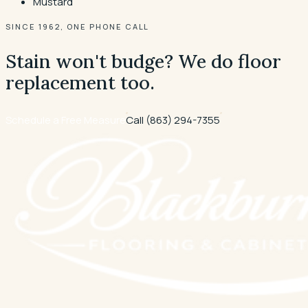
Mustard
SINCE 1962, ONE PHONE CALL
Stain won't budge? We do floor
replacement too.
Schedule a Free Measure
Call
(863) 294-7355