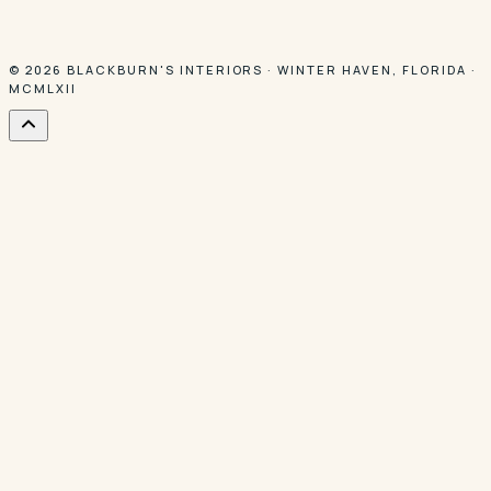
© 2026
BLACKBURN'S INTERIORS
·
WINTER HAVEN
,
FLORIDA
·
MCMLXII