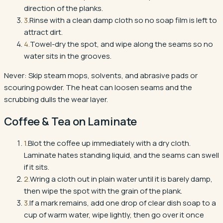
direction of the planks.
3
.
Rinse with a clean damp cloth so no soap film is left to
attract dirt.
4
.
Towel-dry the spot, and wipe along the seams so no
water sits in the grooves.
Never:
Skip steam mops, solvents, and abrasive pads or
scouring powder. The heat can loosen seams and the
scrubbing dulls the wear layer.
Coffee & Tea
on
Laminate
1
.
Blot the coffee up immediately with a dry cloth.
Laminate hates standing liquid, and the seams can swell
if it sits.
2
.
Wring a cloth out in plain water until it is barely damp,
then wipe the spot with the grain of the plank.
3
.
If a mark remains, add one drop of clear dish soap to a
cup of warm water, wipe lightly, then go over it once