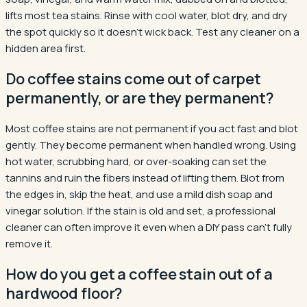
lifts most tea stains. Rinse with cool water, blot dry, and dry
the spot quickly so it doesn't wick back. Test any cleaner on a
hidden area first.
Do coffee stains come out of carpet
permanently, or are they permanent?
Most coffee stains are not permanent if you act fast and blot
gently. They become permanent when handled wrong. Using
hot water, scrubbing hard, or over-soaking can set the
tannins and ruin the fibers instead of lifting them. Blot from
the edges in, skip the heat, and use a mild dish soap and
vinegar solution. If the stain is old and set, a professional
cleaner can often improve it even when a DIY pass can't fully
remove it.
How do you get a coffee stain out of a
hardwood floor?