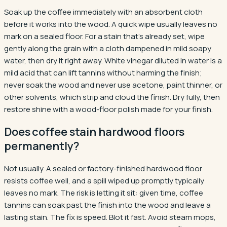
Soak up the coffee immediately with an absorbent cloth
before it works into the wood. A quick wipe usually leaves no
mark on a sealed floor. For a stain that's already set, wipe
gently along the grain with a cloth dampened in mild soapy
water, then dry it right away. White vinegar diluted in water is a
mild acid that can lift tannins without harming the finish;
never soak the wood and never use acetone, paint thinner, or
other solvents, which strip and cloud the finish. Dry fully, then
restore shine with a wood-floor polish made for your finish.
Does coffee stain hardwood floors
permanently?
Not usually. A sealed or factory-finished hardwood floor
resists coffee well, and a spill wiped up promptly typically
leaves no mark. The risk is letting it sit: given time, coffee
tannins can soak past the finish into the wood and leave a
lasting stain. The fix is speed. Blot it fast. Avoid steam mops,