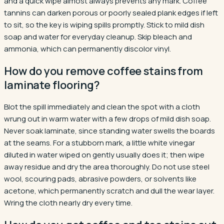
and a quick wipe almost always prevents any mark. Coffee
tannins can darken porous or poorly sealed plank edges if left
to sit, so the key is wiping spills promptly. Stick to mild dish
soap and water for everyday cleanup. Skip bleach and
ammonia, which can permanently discolor vinyl.
How do you remove coffee stains from
laminate flooring?
Blot the spill immediately and clean the spot with a cloth
wrung out in warm water with a few drops of mild dish soap.
Never soak laminate, since standing water swells the boards
at the seams. For a stubborn mark, a little white vinegar
diluted in water wiped on gently usually does it; then wipe
away residue and dry the area thoroughly. Do not use steel
wool, scouring pads, abrasive powders, or solvents like
acetone, which permanently scratch and dull the wear layer.
Wring the cloth nearly dry every time.