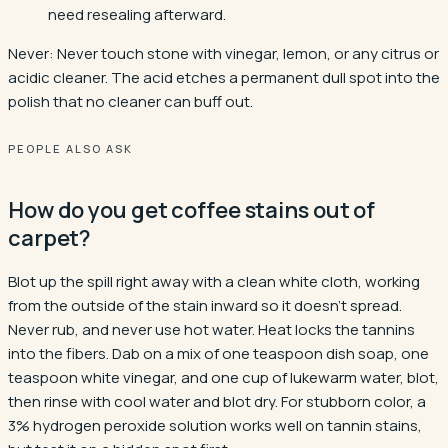
need resealing afterward.
Never:
Never touch stone with vinegar, lemon, or any citrus or
acidic cleaner. The acid etches a permanent dull spot into the
polish that no cleaner can buff out.
PEOPLE ALSO ASK
How do you get coffee stains out of
carpet?
Blot up the spill right away with a clean white cloth, working
from the outside of the stain inward so it doesn't spread.
Never rub, and never use hot water. Heat locks the tannins
into the fibers. Dab on a mix of one teaspoon dish soap, one
teaspoon white vinegar, and one cup of lukewarm water, blot,
then rinse with cool water and blot dry. For stubborn color, a
3% hydrogen peroxide solution works well on tannin stains,