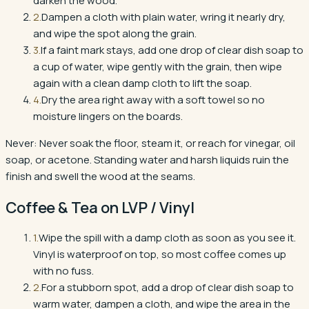
darken the wood.
2
.
Dampen a cloth with plain water, wring it nearly dry,
and wipe the spot along the grain.
3
.
If a faint mark stays, add one drop of clear dish soap to
a cup of water, wipe gently with the grain, then wipe
again with a clean damp cloth to lift the soap.
4
.
Dry the area right away with a soft towel so no
moisture lingers on the boards.
Never:
Never soak the floor, steam it, or reach for vinegar, oil
soap, or acetone. Standing water and harsh liquids ruin the
finish and swell the wood at the seams.
Coffee & Tea
on
LVP / Vinyl
1
.
Wipe the spill with a damp cloth as soon as you see it.
Vinyl is waterproof on top, so most coffee comes up
with no fuss.
2
.
For a stubborn spot, add a drop of clear dish soap to
warm water, dampen a cloth, and wipe the area in the