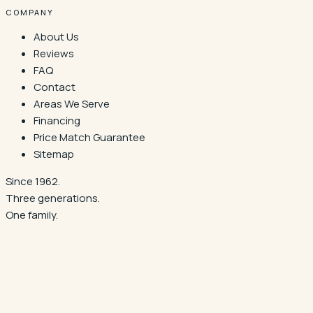
COMPANY
About Us
Reviews
FAQ
Contact
Areas We Serve
Financing
Price Match Guarantee
Sitemap
Since 1962.
Three generations.
One family.