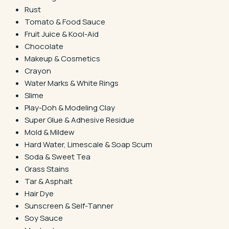
Rust
Tomato & Food Sauce
Fruit Juice & Kool-Aid
Chocolate
Makeup & Cosmetics
Crayon
Water Marks & White Rings
Slime
Play-Doh & Modeling Clay
Super Glue & Adhesive Residue
Mold & Mildew
Hard Water, Limescale & Soap Scum
Soda & Sweet Tea
Grass Stains
Tar & Asphalt
Hair Dye
Sunscreen & Self-Tanner
Soy Sauce