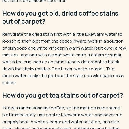
but test it on a hidden spot first.
How do you get old, dried coffee stains
out of carpet?
Rehydrate the dried stain first with a little lukewarm water to
loosen it, then blot from the edges inward. Work in a solution
of dish soap and white vinegar in warm water, let it dwell a few
minutes, and blot with a clean white cloth. If cream or sugar
was in the cup, add an enzyme laundry detergent to break
down the sticky residue. Don't over-wet the carpet. Too
much water soaks the pad and the stain can wick back up as
it dries.
How do you get tea stains out of carpet?
Tea is a tannin stain like coffee, so the method is the same:
blot immediately, use cool or lukewarm water, and never rub
or apply heat. A white vinegar and water solution, or a dish
soap, vinegar, and warm water mix, dabbed on and blotted,