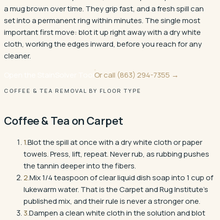
a mug brown over time. They grip fast, and a fresh spill can
set into a permanent ring within minutes. The single most
important first move: blot it up right away with a dry white
cloth, working the edges inward, before you reach for any
cleaner.
Open the StainSolver Tool
Or call
(863) 294-7355
→
COFFEE & TEA REMOVAL BY FLOOR TYPE
Coffee & Tea
on
Carpet
1
.
Blot the spill at once with a dry white cloth or paper
towels. Press, lift, repeat. Never rub, as rubbing pushes
the tannin deeper into the fibers.
2
.
Mix 1/4 teaspoon of clear liquid dish soap into 1 cup of
lukewarm water. That is the Carpet and Rug Institute's
published mix, and their rule is never a stronger one.
3
.
Dampen a clean white cloth in the solution and blot