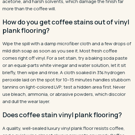
acetone, and harsh solvents, which damage the finish far
more than the coffee will.
How do you get coffee stains out of vinyl
plank flooring?
Wipe the spill with a damp microfiber cloth and a few drops of
mild dish soap as soon as you see it. Most fresh coffee
comes right off vinyl. For a set stain, try a baking soda paste
or an equal-parts white vinegar and water solution, let it sit
briefly, then wipe and rinse. A cloth soaked in 3% hydrogen
peroxide laid on the spot for 10–15 minutes handles stubborn
tannins on light-colored LVP; test a hidden area first. Never
use bleach, ammonia, or abrasive powders, which discolor
and dull the wear layer.
Does coffee stain vinyl plank flooring?
A quality, well-sealed luxury vinyl plank floor resists coffee,