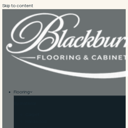
Skip to content
Flooring
By material
Carpet
Hardwood