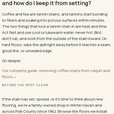
and how do I keep it from setting?
Coffee and tea are tannin stains, and tannins start bonding
to fibers and soaking into porous surfaces within minutes.
The two things that lock a tannin stain in are heat and time.
Act fast and use cool or lukewarm water, never hot. Blot,
don't rub, and work from the outside of the stain inward. On
hard floors, wipe the spill right away before it reaches a seam,
grout line, or unsealed edge.
Go deeper
Our complete guide: removing coffee stains from carpet and
floors
→
BEYOND THE SPOT-CLEAN
If the stain has set, spread, or it's time to think about new
flooring, we're a family-owned shop in
Winter Haven
and
across Polk County since 1962. Browse the floors we install