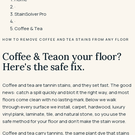
·
StainSolver Pro
·
Coffee & Tea
HOW TO REMOVE COFFEE AND TEA STAINS FROM ANY FLOOR
Coffee & Tea
on your floor?
Here's the safe fix.
Coffee and tea are tannin stains, and they set fast. The good
news: catch a spill quickly and blot it the right way, and most
floors come clean with no lasting mark. Below we walk
through every surface we install, carpet, hardwood, luxury
vinyl plank, laminate, tile, and natural stone, so you use the
safe method for your floor and don't make the stain worse.
Coffee and tea carry tannins, the same plant dye that stains