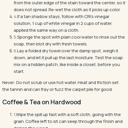
from the outer edge of the stain toward the center, so it
does not spread. Re-wet the cloth as it picks up color.
4
.
If a tan shadow stays, follow with CRI's vinegar
solution, 1 cup of white vinegar in 2 cups of water,
applied the same way on a cloth.
5
.
Sponge the spot with plain cool water to rinse out the
soap, then blot dry with fresh towels.
6
.
Lay a folded dry towel over the damp spot, weigh it
down, and let it pull up the last moisture. Test the soap
mix on a hidden patch, like inside a closet, before you
start.
Never:
Do not scrub or use hot water. Heat and friction set
the tannin and can fray or fuzz the carpet pile for good.
Coffee & Tea
on
Hardwood
1
.
Wipe the spill up fast with a soft cloth, going with the
grain. Coffee left to sit can seep through the finish and