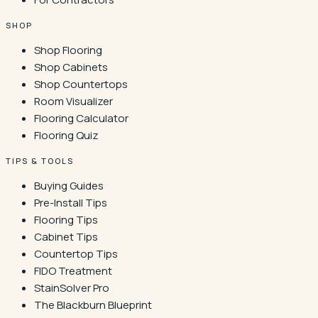
SHOP
Shop Flooring
Shop Cabinets
Shop Countertops
Room Visualizer
Flooring Calculator
Flooring Quiz
TIPS & TOOLS
Buying Guides
Pre-Install Tips
Flooring Tips
Cabinet Tips
Countertop Tips
FIDO Treatment
StainSolver Pro
The Blackburn Blueprint