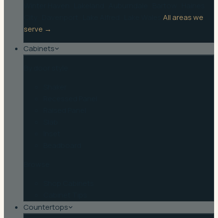
Winter Haven
·
Lakeland
·
Auburndale
·
Bartow
·
Haines
City
·
Davenport
·
Lake Alfred
·
Lake Wales
All areas we
serve →
Cabinets
By door style
Shaker
Recessed Panel
Raised Panel
Slab
Inset
Beadboard
Browse
Shop Cabinets
Cabinet Tips
Countertops