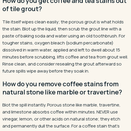
How do you get coffee and tea stains out
of tile grout?
Tile itself wipes clean easily; the porous grout is what holds
the stain. Blot up the liquid, then scrub the grout line with a
paste of baking soda and water using an old toothbrush. For
tougher stains, oxygen bleach (sodium percarbonate)
dissolved in warm water, applied and left to dwell about 15
minutes before scrubbing, lifts coffee and tea from grout well.
Rinse clean, and consider resealing the grout afterward so
future spills wipe away before they soak in.
How do you remove coffee stains from
natural stone like marble or travertine?
Blot the spill instantly. Porous stone like marble, travertine,
and limestone absorbs coffee within minutes. NEVER use
vinegar, lemon, or other acids on natural stone; they etch
and permanently dull the surface. For a coffee stain that's