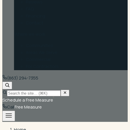
Reviews
FAQ
Financing
Contact
Where we work
Communities
Areas We Serve
Commercial
For Contractors
(863) 294-7355
Schedule a Free Measure
Call
Free Measure
Home