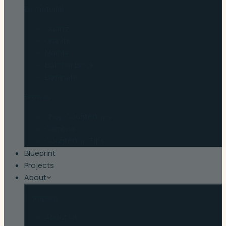
By material
Quartz
Granite
Marble
Butcher Block
Laminate
Browse
Shop Countertops
Cambria
Countertop Tips
Blueprint
Projects
About
Company
About Us