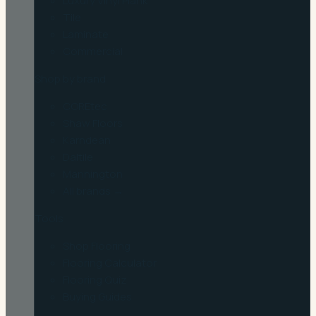
Luxury Vinyl Plank
Tile
Laminate
Commercial
Shop by brand
COREtec
Shaw Floors
Karndean
Daltile
Mannington
All brands →
Tools
Shop Flooring
Flooring Calculator
Flooring Quiz
Buying Guides