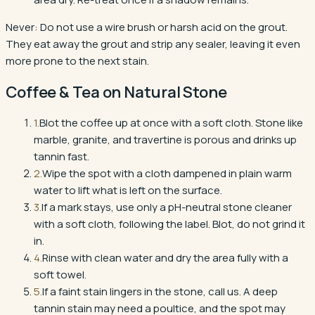
Never:
Do not use a wire brush or harsh acid on the grout.
They eat away the grout and strip any sealer, leaving it even
more prone to the next stain.
Coffee & Tea
on
Natural Stone
1
.
Blot the coffee up at once with a soft cloth. Stone like
marble, granite, and travertine is porous and drinks up
tannin fast.
2
.
Wipe the spot with a cloth dampened in plain warm
water to lift what is left on the surface.
3
.
If a mark stays, use only a pH-neutral stone cleaner
with a soft cloth, following the label. Blot, do not grind it
in.
4
.
Rinse with clean water and dry the area fully with a
soft towel.
5
.
If a faint stain lingers in the stone, call us. A deep
tannin stain may need a poultice, and the spot may