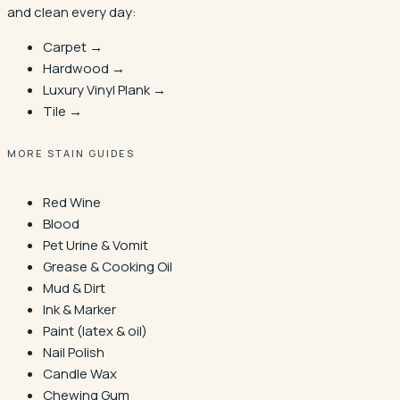
and clean every day:
Carpet →
Hardwood →
Luxury Vinyl Plank →
Tile →
MORE STAIN GUIDES
Red Wine
Blood
Pet Urine & Vomit
Grease & Cooking Oil
Mud & Dirt
Ink & Marker
Paint (latex & oil)
Nail Polish
Candle Wax
Chewing Gum