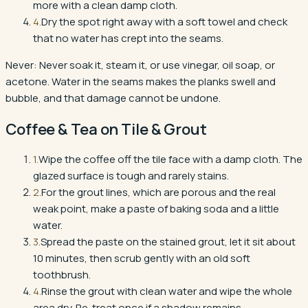
more with a clean damp cloth.
4
.
Dry the spot right away with a soft towel and check
that no water has crept into the seams.
Never:
Never soak it, steam it, or use vinegar, oil soap, or
acetone. Water in the seams makes the planks swell and
bubble, and that damage cannot be undone.
Coffee & Tea
on
Tile & Grout
1
.
Wipe the coffee off the tile face with a damp cloth. The
glazed surface is tough and rarely stains.
2
.
For the grout lines, which are porous and the real
weak point, make a paste of baking soda and a little
water.
3
.
Spread the paste on the stained grout, let it sit about
10 minutes, then scrub gently with an old soft
toothbrush.
4
.
Rinse the grout with clean water and wipe the whole
area dry. Re-treat once if a shadow remains.