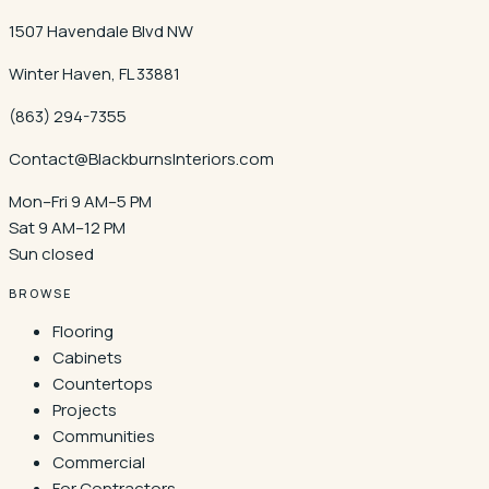
1507 Havendale Blvd NW
Winter Haven
,
FL
33881
(863) 294-7355
Contact@BlackburnsInteriors.com
Mon–Fri 9 AM–5 PM
Sat 9 AM–12 PM
Sun closed
BROWSE
Flooring
Cabinets
Countertops
Projects
Communities
Commercial
For Contractors