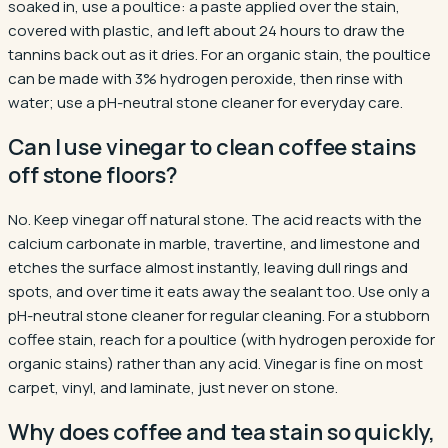
soaked in, use a poultice: a paste applied over the stain,
covered with plastic, and left about 24 hours to draw the
tannins back out as it dries. For an organic stain, the poultice
can be made with 3% hydrogen peroxide, then rinse with
water; use a pH-neutral stone cleaner for everyday care.
Can I use vinegar to clean coffee stains
off stone floors?
No. Keep vinegar off natural stone. The acid reacts with the
calcium carbonate in marble, travertine, and limestone and
etches the surface almost instantly, leaving dull rings and
spots, and over time it eats away the sealant too. Use only a
pH-neutral stone cleaner for regular cleaning. For a stubborn
coffee stain, reach for a poultice (with hydrogen peroxide for
organic stains) rather than any acid. Vinegar is fine on most
carpet, vinyl, and laminate, just never on stone.
Why does coffee and tea stain so quickly,