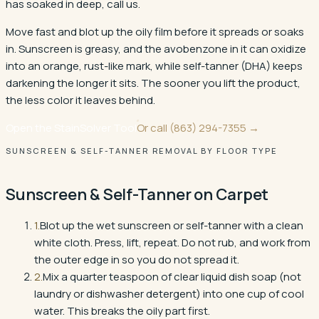
has soaked in deep, call us.
Move fast and blot up the oily film before it spreads or soaks
in. Sunscreen is greasy, and the avobenzone in it can oxidize
into an orange, rust-like mark, while self-tanner (DHA) keeps
darkening the longer it sits. The sooner you lift the product,
the less color it leaves behind.
Open the StainSolver Tool
Or call
(863) 294-7355
→
SUNSCREEN & SELF-TANNER REMOVAL BY FLOOR TYPE
Sunscreen & Self-Tanner
on
Carpet
1
.
Blot up the wet sunscreen or self-tanner with a clean
white cloth. Press, lift, repeat. Do not rub, and work from
the outer edge in so you do not spread it.
2
.
Mix a quarter teaspoon of clear liquid dish soap (not
laundry or dishwasher detergent) into one cup of cool
water. This breaks the oily part first.