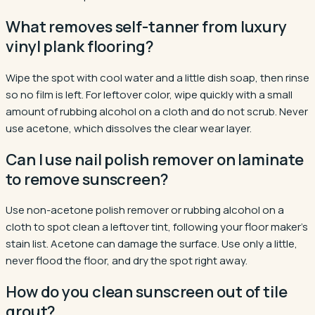
What removes self-tanner from luxury
vinyl plank flooring?
Wipe the spot with cool water and a little dish soap, then rinse
so no film is left. For leftover color, wipe quickly with a small
amount of rubbing alcohol on a cloth and do not scrub. Never
use acetone, which dissolves the clear wear layer.
Can I use nail polish remover on laminate
to remove sunscreen?
Use non-acetone polish remover or rubbing alcohol on a
cloth to spot clean a leftover tint, following your floor maker's
stain list. Acetone can damage the surface. Use only a little,
never flood the floor, and dry the spot right away.
How do you clean sunscreen out of tile
grout?