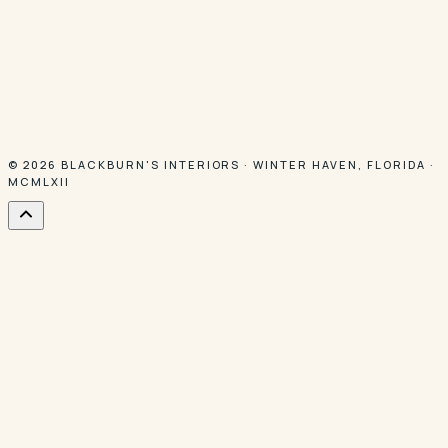
© 2026
BLACKBURN'S INTERIORS
·
WINTER HAVEN
,
FLORIDA
·
MCMLXII