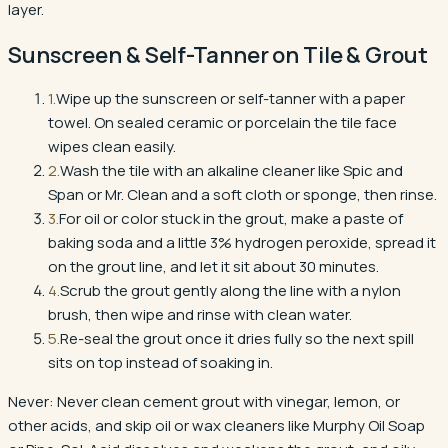
layer.
Sunscreen & Self-Tanner
on
Tile & Grout
1
.
Wipe up the sunscreen or self-tanner with a paper
towel. On sealed ceramic or porcelain the tile face
wipes clean easily.
2
.
Wash the tile with an alkaline cleaner like Spic and
Span or Mr. Clean and a soft cloth or sponge, then rinse.
3
.
For oil or color stuck in the grout, make a paste of
baking soda and a little 3% hydrogen peroxide, spread it
on the grout line, and let it sit about 30 minutes.
4
.
Scrub the grout gently along the line with a nylon
brush, then wipe and rinse with clean water.
5
.
Re-seal the grout once it dries fully so the next spill
sits on top instead of soaking in.
Never:
Never clean cement grout with vinegar, lemon, or
other acids, and skip oil or wax cleaners like Murphy Oil Soap