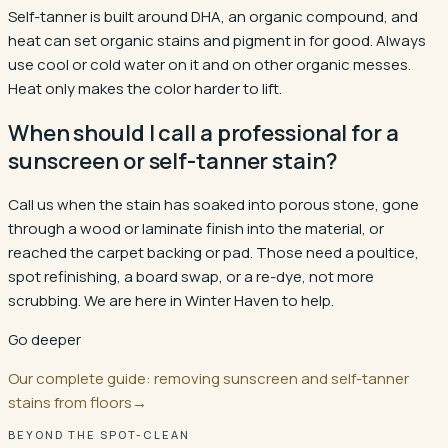
Self-tanner is built around DHA, an organic compound, and
heat can set organic stains and pigment in for good. Always
use cool or cold water on it and on other organic messes.
Heat only makes the color harder to lift.
When should I call a professional for a
sunscreen or self-tanner stain?
Call us when the stain has soaked into porous stone, gone
through a wood or laminate finish into the material, or
reached the carpet backing or pad. Those need a poultice,
spot refinishing, a board swap, or a re-dye, not more
scrubbing. We are here in Winter Haven to help.
Go deeper
Our complete guide: removing sunscreen and self-tanner
stains from floors
→
BEYOND THE SPOT-CLEAN