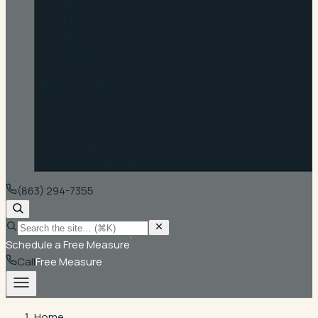
Reviews
FAQ
Financing
Contact
Where we work
Communities
Areas We Serve
Commercial
For Contractors
(863) 294-7355
Schedule a Free Measure
Call
Free Measure
Home