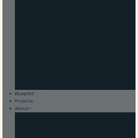
By material
Quartz
Granite
Marble
Butcher Block
Laminate
Browse
Shop Countertops
Cambria
Countertop Tips
Blueprint
Projects
About
Company
About Us