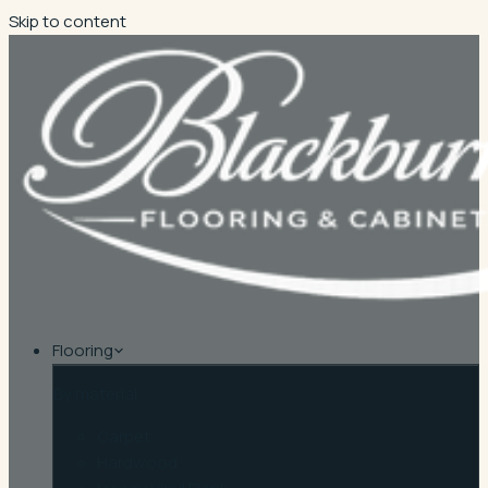
Skip to content
Flooring
By material
Carpet
Hardwood