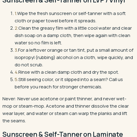
1
.
Wipe the fresh sunscreen or self-tanner with a soft
cloth or paper towel before it spreads.
2
.
Clean the greasy film with a little cool water and clear
dish soap on a damp cloth, then wipe again with clean
water so no film is left.
3
.
For a leftover orange or tan tint, put a small amount of
isopropyl (rubbing) alcohol on a cloth, wipe quickly, and
do not scrub.
4
.
Rinse with a clean damp cloth and dry the spot.
5
.
Still seeing color, or it slipped into a seam? Call us
before you reach for stronger chemicals.
Never:
Never use acetone or paint thinner, and never wet-
mop or steam-mop. Acetone and thinner dissolve the clear
wear layer, and water or steam can warp the planks and lift
the seams.
Sunscreen & Self-Tanner
on
Laminate