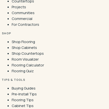
Countertops
Projects
Communities
Commercial
For Contractors
SHOP
Shop Flooring
Shop Cabinets
Shop Countertops
Room Visualizer
Flooring Calculator
Flooring Quiz
TIPS & TOOLS
Buying Guides
Pre-Install Tips
Flooring Tips
Cabinet Tips