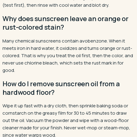
(test first), then rinse with cool water and blot dry.
Why does sunscreen leave an orange or
rust-colored stain?
Many chemical sunscreens contain avobenzone. When it
meets iron in hard water, it oxidizes and turns orange or rust-
colored. That is why you treat the oil first, then the color, and
never use chlorine bleach, which sets the rust mark in for
good.
How do I remove sunscreen oil from a
hardwood floor?
Wipe it up fast with a dry cloth, then sprinkle baking soda or
cornstarch on the greasy film for 30 to 45 minutes to draw
out the oil. Vacuum the powder and wipe with a wood-floor
cleaner made for your finish. Never wet-mop or steam-mop,
since water warps wood.