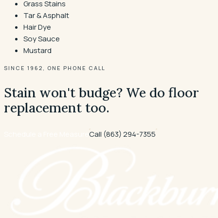
Grass Stains
Tar & Asphalt
Hair Dye
Soy Sauce
Mustard
SINCE 1962, ONE PHONE CALL
Stain won't budge? We do floor
replacement too.
Schedule a Free Measure
Call
(863) 294-7355