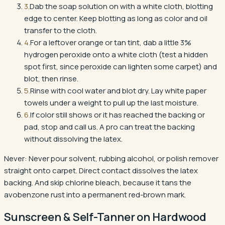
3
.
Dab the soap solution on with a white cloth, blotting
edge to center. Keep blotting as long as color and oil
transfer to the cloth.
4
.
For a leftover orange or tan tint, dab a little 3%
hydrogen peroxide onto a white cloth (test a hidden
spot first, since peroxide can lighten some carpet) and
blot, then rinse.
5
.
Rinse with cool water and blot dry. Lay white paper
towels under a weight to pull up the last moisture.
6
.
If color still shows or it has reached the backing or
pad, stop and call us. A pro can treat the backing
without dissolving the latex.
Never:
Never pour solvent, rubbing alcohol, or polish remover
straight onto carpet. Direct contact dissolves the latex
backing. And skip chlorine bleach, because it tans the
avobenzone rust into a permanent red-brown mark.
Sunscreen & Self-Tanner
on
Hardwood