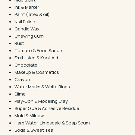
Ink & Marker
Paint (latex & oil)
Nail Polish
Candle Wax
Chewing Gum
Rust
Tomato & Food Sauce
Fruit Juice & Kool-Aid
Chocolate
Makeup & Cosmetics
Crayon
Water Marks & White Rings
Slime
Play-Doh & Modeling Clay
Super Glue & Adhesive Residue
Mold & Mildew
Hard Water, Limescale & Soap Scum
Soda & Sweet Tea