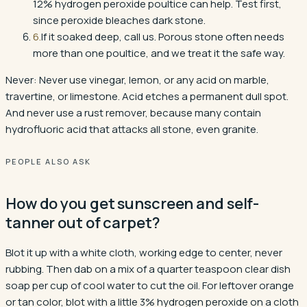
12% hydrogen peroxide poultice can help. Test first,
since peroxide bleaches dark stone.
6
.
If it soaked deep, call us. Porous stone often needs
more than one poultice, and we treat it the safe way.
Never:
Never use vinegar, lemon, or any acid on marble,
travertine, or limestone. Acid etches a permanent dull spot.
And never use a rust remover, because many contain
hydrofluoric acid that attacks all stone, even granite.
PEOPLE ALSO ASK
How do you get sunscreen and self-
tanner out of carpet?
Blot it up with a white cloth, working edge to center, never
rubbing. Then dab on a mix of a quarter teaspoon clear dish
soap per cup of cool water to cut the oil. For leftover orange
or tan color, blot with a little 3% hydrogen peroxide on a cloth