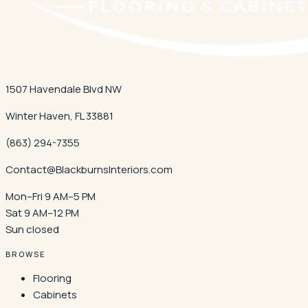
1507 Havendale Blvd NW
Winter Haven
,
FL
33881
(863) 294-7355
Contact@BlackburnsInteriors.com
Mon–Fri 9 AM–5 PM
Sat 9 AM–12 PM
Sun closed
BROWSE
Flooring
Cabinets