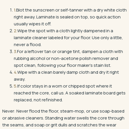
1
.
Blot the sunscreen or self-tanner with a dry white cloth
right away. Laminate is sealed on top, so quick action
usually wipes it off.
2
.
Wipe the spot with a cloth lightly dampened in a
laminate cleaner labeled for your floor. Use only a little,
never a flood.
3
.
For a leftover tan or orange tint, dampen a cloth with
rubbing alcohol or non-acetone polish remover and
spot clean, following your floor maker's stain list.
4
.
Wipe with a clean barely damp cloth and dry it right
away.
5
.
If color stays in a worn or chipped spot where it
reached the core, call us. A soaked laminate board gets
replaced, not refinished.
Never:
Never flood the floor, steam-mop, or use soap-based
or abrasive cleaners. Standing water swells the core through
the seams, and soap or grit dulls and scratches the wear