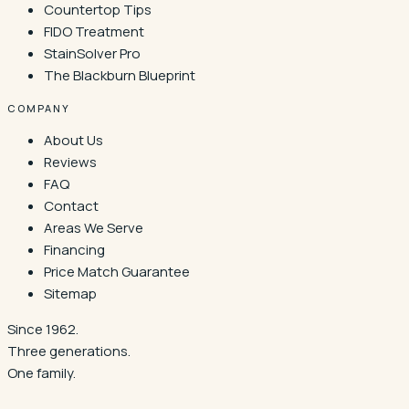
Countertop Tips
FIDO Treatment
StainSolver Pro
The Blackburn Blueprint
COMPANY
About Us
Reviews
FAQ
Contact
Areas We Serve
Financing
Price Match Guarantee
Sitemap
Since 1962.
Three generations.
One family.