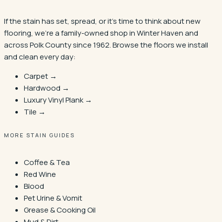
If the stain has set, spread, or it's time to think about new
flooring, we're a family-owned shop in
Winter Haven
and
across Polk County since 1962. Browse the floors we install
and clean every day:
Carpet →
Hardwood →
Luxury Vinyl Plank →
Tile →
MORE STAIN GUIDES
Coffee & Tea
Red Wine
Blood
Pet Urine & Vomit
Grease & Cooking Oil
Mud & Dirt