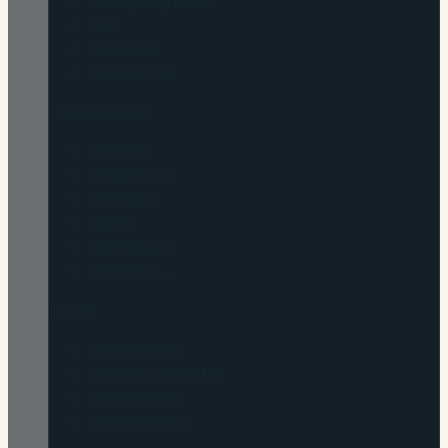
Luxury Vinyl Plank
Tile
Laminate
Commercial
Shop by brand
COREtec
Shaw Floors
Karndean
Daltile
Mannington
All brands →
Tools
Shop Flooring
Flooring Calculator
Flooring Quiz
Buying Guides