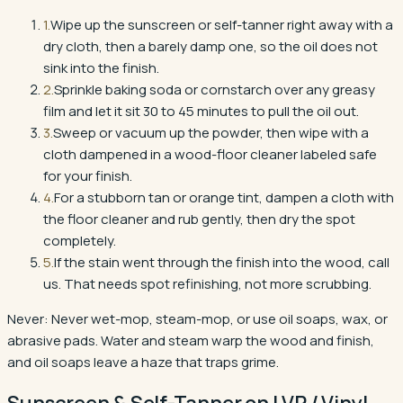
1
.
Wipe up the sunscreen or self-tanner right away with a
dry cloth, then a barely damp one, so the oil does not
sink into the finish.
2
.
Sprinkle baking soda or cornstarch over any greasy
film and let it sit 30 to 45 minutes to pull the oil out.
3
.
Sweep or vacuum up the powder, then wipe with a
cloth dampened in a wood-floor cleaner labeled safe
for your finish.
4
.
For a stubborn tan or orange tint, dampen a cloth with
the floor cleaner and rub gently, then dry the spot
completely.
5
.
If the stain went through the finish into the wood, call
us. That needs spot refinishing, not more scrubbing.
Never:
Never wet-mop, steam-mop, or use oil soaps, wax, or
abrasive pads. Water and steam warp the wood and finish,
and oil soaps leave a haze that traps grime.
Sunscreen & Self-Tanner
on
LVP / Vinyl