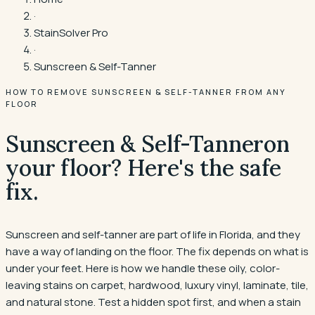
·
StainSolver Pro
·
Sunscreen & Self-Tanner
HOW TO REMOVE SUNSCREEN & SELF-TANNER FROM ANY
FLOOR
Sunscreen & Self-Tanner
on
your floor? Here's the safe
fix.
Sunscreen and self-tanner are part of life in Florida, and they
have a way of landing on the floor. The fix depends on what is
under your feet. Here is how we handle these oily, color-
leaving stains on carpet, hardwood, luxury vinyl, laminate, tile,
and natural stone. Test a hidden spot first, and when a stain