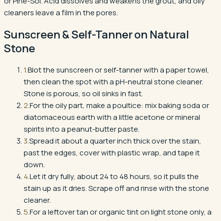
or Pine-Sol. Acid dissolves and weakens the grout, and oily
cleaners leave a film in the pores.
Sunscreen & Self-Tanner
on
Natural
Stone
1
.
Blot the sunscreen or self-tanner with a paper towel,
then clean the spot with a pH-neutral stone cleaner.
Stone is porous, so oil sinks in fast.
2
.
For the oily part, make a poultice: mix baking soda or
diatomaceous earth with a little acetone or mineral
spirits into a peanut-butter paste.
3
.
Spread it about a quarter inch thick over the stain,
past the edges, cover with plastic wrap, and tape it
down.
4
.
Let it dry fully, about 24 to 48 hours, so it pulls the
stain up as it dries. Scrape off and rinse with the stone
cleaner.
5
.
For a leftover tan or organic tint on light stone only, a