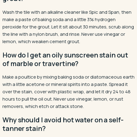
Wash the tile with an alkaline cleaner like Spic and Span, then
make a paste of baking soda and a little 3% hydrogen
peroxide for the grout. Let it sit about 30 minutes, scrub along
the line with a nylon brush, and rinse. Never use vinegar or
lemon, which weaken cement grout.
How do I get an oily sunscreen stain out
of marble or travertine?
Make a poultice by mixing baking soda or diatomaceous earth
with a little acetone or mineral spirits into a paste. Spread it
over the stain, cover with plastic wrap, and let it dry 24 to 48
hours to pull the oil out. Never use vinegar, lemon, or rust
removers, which etch or attack stone.
Why should I avoid hot water on a self-
tanner stain?