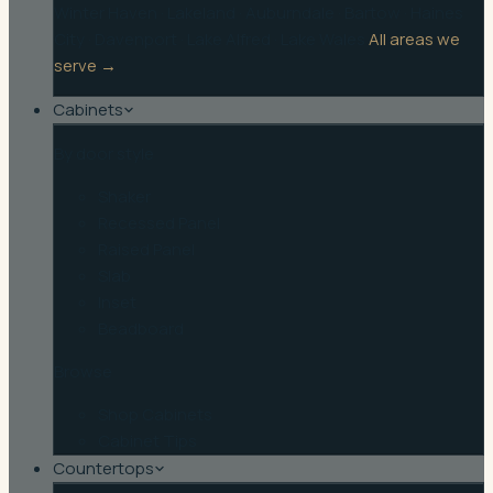
Winter Haven
·
Lakeland
·
Auburndale
·
Bartow
·
Haines
City
·
Davenport
·
Lake Alfred
·
Lake Wales
All areas we
serve →
Cabinets
By door style
Shaker
Recessed Panel
Raised Panel
Slab
Inset
Beadboard
Browse
Shop Cabinets
Cabinet Tips
Countertops