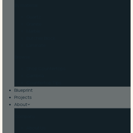
By material
Quartz
Granite
Marble
Butcher Block
Laminate
Browse
Shop Countertops
Cambria
Countertop Tips
Blueprint
Projects
About
Company
About Us