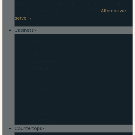
Winter Haven
·
Lakeland
·
Auburndale
·
Bartow
·
Haines
City
·
Davenport
·
Lake Alfred
·
Lake Wales
All areas we
serve →
Cabinets
By door style
Shaker
Recessed Panel
Raised Panel
Slab
Inset
Beadboard
Browse
Shop Cabinets
Cabinet Tips
Countertops