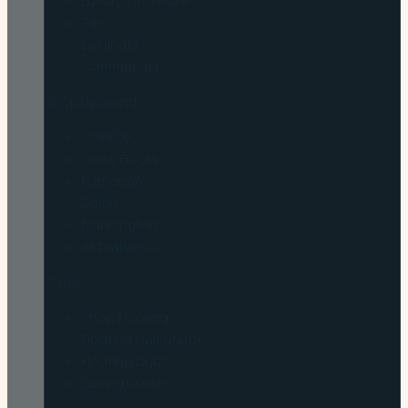
Luxury Vinyl Plank
Tile
Laminate
Commercial
Shop by brand
COREtec
Shaw Floors
Karndean
Daltile
Mannington
All brands →
Tools
Shop Flooring
Flooring Calculator
Flooring Quiz
Buying Guides