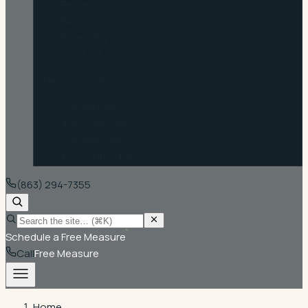
Reviews
FAQ
Financing
Contact
Where we work
Communities
Areas We Serve
Commercial
For Contractors
(863) 294-7355
Schedule a Free Measure
Call
Free Measure
Home