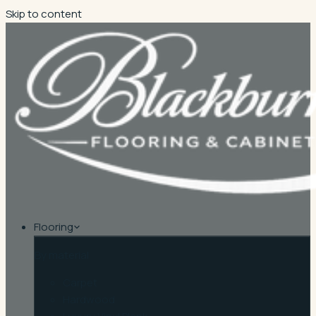
Skip to content
Flooring
By material
Carpet
Hardwood