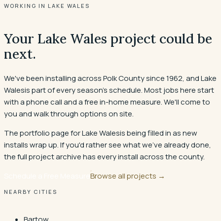
WORKING IN LAKE WALES
Your
Lake Wales
project could be
next.
We've been installing across Polk County since 1962, and
Lake
Wales
is part of every season's schedule. Most jobs here start
with a phone call and a free in-home measure. We'll come to
you and walk through options on site.
The portfolio page for
Lake Wales
is being filled in as new
installs wrap up. If you'd rather see what we've already done,
the full project archive has every install across the county.
Schedule a Free Measure
Browse all projects
→
NEARBY CITIES
Bartow