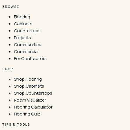
BROWSE
Flooring
Cabinets
Countertops
Projects
Communities
Commercial
For Contractors
SHOP
Shop Flooring
Shop Cabinets
Shop Countertops
Room Visualizer
Flooring Calculator
Flooring Quiz
TIPS & TOOLS