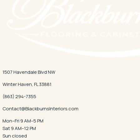
1507 Havendale Blvd NW
Winter Haven
,
FL
33881
(863) 294-7355
Contact@BlackburnsInteriors.com
Mon–Fri 9 AM–5 PM
Sat 9 AM–12 PM
Sun closed