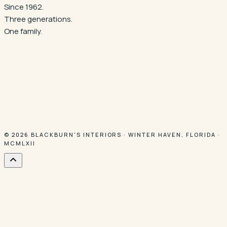
Since 1962.
Three generations.
One family.
© 2026
BLACKBURN'S INTERIORS
·
WINTER HAVEN
,
FLORIDA
·
MCMLXII