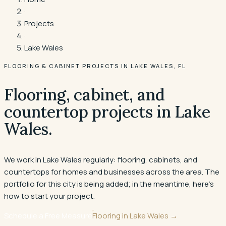
·
Projects
·
Lake Wales
FLOORING & CABINET PROJECTS IN
LAKE WALES
, FL
Flooring, cabinet, and
countertop projects in
Lake
Wales
.
We work in Lake Wales regularly: flooring, cabinets, and
countertops for homes and businesses across the area. The
portfolio for this city is being added; in the meantime, here's
how to start your project.
Schedule a Free Measure
Flooring in
Lake Wales
→