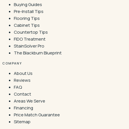
Buying Guides
Pre-Install Tips
Flooring Tips
Cabinet Tips
Countertop Tips
FIDO Treatment
StainSolver Pro
The Blackburn Blueprint
COMPANY
About Us
Reviews
FAQ
Contact
Areas We Serve
Financing
Price Match Guarantee
Sitemap