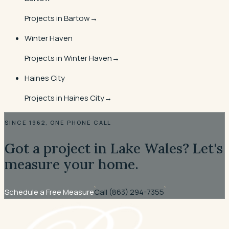
Projects in
Bartow
→
Winter Haven
Projects in
Winter Haven
→
Haines City
Projects in
Haines City
→
SINCE 1962, ONE PHONE CALL
Got a project in Lake Wales? Let's
measure your home.
Schedule a Free Measure
Call
(863) 294-7355