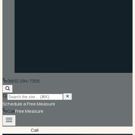
Reviews
FAQ
Financing
Contact
Where we work
Communities
Areas We Serve
Commercial
For Contractors
(863) 294-7355
Schedule a Free Measure
Call
Free Measure
Free Measure
Call