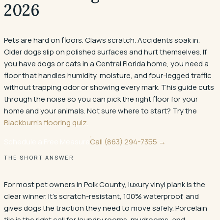
2026
Pets are hard on floors. Claws scratch. Accidents soak in.
Older dogs slip on polished surfaces and hurt themselves. If
you have dogs or cats in a Central Florida home, you need a
floor that handles humidity, moisture, and four-legged traffic
without trapping odor or showing every mark. This guide cuts
through the noise so you can pick the right floor for your
home and your animals. Not sure where to start? Try the
Blackburn's flooring quiz
.
Schedule a Free Measure
Call
(863) 294-7355
→
THE SHORT ANSWER
For most pet owners in Polk County, luxury vinyl plank is the
clear winner. It's scratch-resistant, 100% waterproof, and
gives dogs the traction they need to move safely. Porcelain
tile is the right call for laundry rooms, mudrooms, and