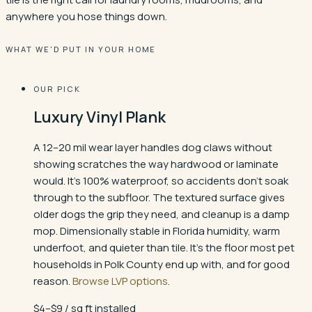
anywhere you hose things down.
WHAT WE'D PUT IN YOUR HOME
OUR PICK
Luxury Vinyl Plank
A 12–20 mil wear layer handles dog claws without
showing scratches the way hardwood or laminate
would. It's 100% waterproof, so accidents don't soak
through to the subfloor. The textured surface gives
older dogs the grip they need, and cleanup is a damp
mop. Dimensionally stable in Florida humidity, warm
underfoot, and quieter than tile. It's the floor most pet
households in Polk County end up with, and for good
reason.
Browse LVP options
.
$4–$9 / sq ft installed