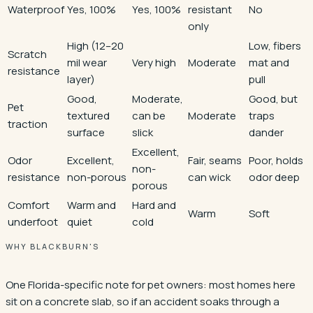
Waterproof
Yes, 100%
Yes, 100%
resistant
No
only
High (12–20
Low, fibers
Scratch
mil wear
Very high
Moderate
mat and
resistance
layer)
pull
Good,
Moderate,
Good, but
Pet
textured
can be
Moderate
traps
traction
surface
slick
dander
Excellent,
Odor
Excellent,
Fair, seams
Poor, holds
non-
resistance
non-porous
can wick
odor deep
porous
Comfort
Warm and
Hard and
Warm
Soft
underfoot
quiet
cold
WHY BLACKBURN'S
One Florida-specific note for pet owners: most homes here
sit on a concrete slab, so if an accident soaks through a