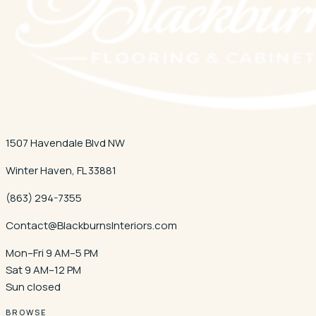
1507 Havendale Blvd NW
Winter Haven
,
FL
33881
(863) 294-7355
Contact@BlackburnsInteriors.com
Mon–Fri 9 AM–5 PM
Sat 9 AM–12 PM
Sun closed
BROWSE