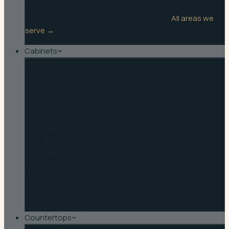
Winter Haven
·
Lakeland
·
Auburndale
·
Bartow
·
Haines
City
·
Davenport
·
Lake Alfred
·
Lake Wales
All areas we
serve →
Cabinets
By door style
Shaker
Recessed Panel
Raised Panel
Slab
Inset
Beadboard
Browse
Shop Cabinets
Cabinet Tips
Countertops