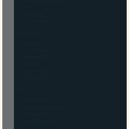
Luxury Vinyl Plank
Tile
Laminate
Commercial
Shop by brand
COREtec
Shaw Floors
Karndean
Daltile
Mannington
All brands →
Tools
Shop Flooring
Flooring Calculator
Flooring Quiz
Buying Guides