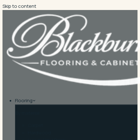
Skip to content
Flooring
By material
Carpet
Hardwood