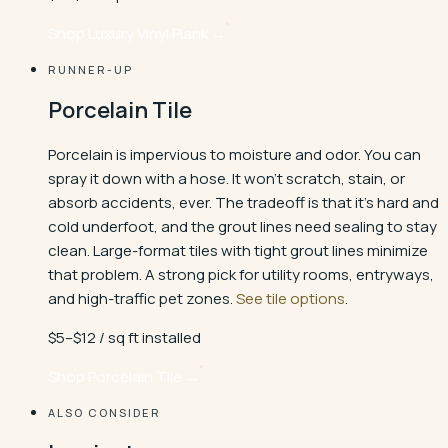
Shop
Luxury Vinyl Plank
→
RUNNER-UP
Porcelain Tile
Porcelain is impervious to moisture and odor. You can
spray it down with a hose. It won't scratch, stain, or
absorb accidents, ever. The tradeoff is that it's hard and
cold underfoot, and the grout lines need sealing to stay
clean. Large-format tiles with tight grout lines minimize
that problem. A strong pick for utility rooms, entryways,
and high-traffic pet zones.
See tile options
.
$5–$12 / sq ft installed
Shop
Porcelain Tile
→
ALSO CONSIDER