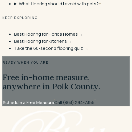
What flooring should I avoid with pets?
+
KEEP EXPLORING
Best Flooring for Florida Homes
→
Best Flooring for Kitchens
→
Take the 60-second flooring quiz →
READY WHEN YOU ARE
Free in-home measure,
anywhere in Polk County.
Schedule a Free Measure
Call
(863) 294-7355