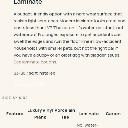
Laminate
A budget-friendly option with a hard wear surface that
resists light scratches. Modern laminate looks great and
costs less than LVP. The catch: it's water-resistant, not
waterproof. Prolonged exposure to pet accidents can
swell the edges and ruin the floor. Fine in low-accident
households with smaller pets, but not the right call if
you have a puppy or an older dog with bladder issues.
See laminate options
.
$3–$6 / sq ft installed
Shop
Laminate
→
SIDE BY SIDE
Luxury Vinyl
Porcelain
Feature
Laminate
Carpet
Plank
Tile
No, water-