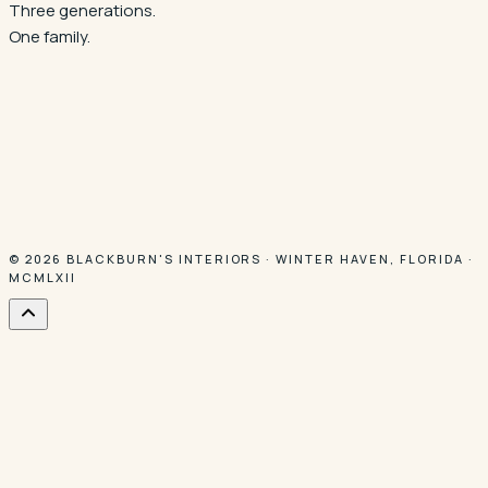
Three generations.
One family.
© 2026
BLACKBURN'S INTERIORS
·
WINTER HAVEN
,
FLORIDA
·
MCMLXII