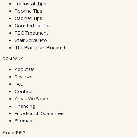
Pre-Install Tips
Flooring Tips
Cabinet Tips
Countertop Tips
FIDO Treatment
StainSolver Pro
The Blackburn Blueprint
COMPANY
About Us
Reviews
FAQ
Contact
Areas We Serve
Financing
Price Match Guarantee
Sitemap
Since 1962.