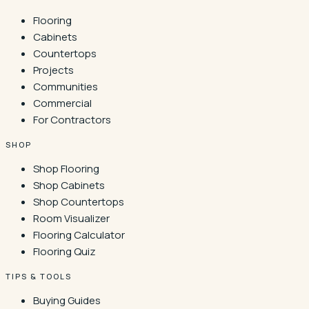
Flooring
Cabinets
Countertops
Projects
Communities
Commercial
For Contractors
SHOP
Shop Flooring
Shop Cabinets
Shop Countertops
Room Visualizer
Flooring Calculator
Flooring Quiz
TIPS & TOOLS
Buying Guides