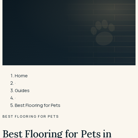
Home
·
Guides
·
Best Flooring for Pets
BEST FLOORING FOR PETS
Best Flooring for Pets in