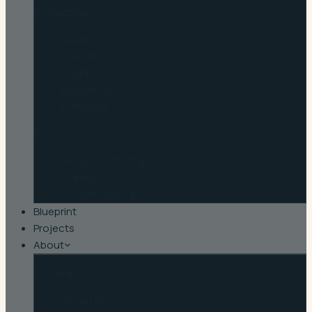
By material
Quartz
Granite
Marble
Butcher Block
Laminate
Browse
Shop Countertops
Cambria
Countertop Tips
Blueprint
Projects
About
Company
About Us