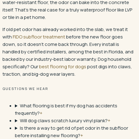
water-resistant floor, the odor can bake into the concrete
itself. That's the real case for a truly waterproof floor like LVP
or tile in a pet home.
If old pet odor has already worked into the slab, we treat it
with
FIDO subfloor treatment
before the new floor goes
down, so it doesn't come back through. Every install is
handled by certified installers, among the best in Florida, and
backed by our industry-best labor warranty. Dog household
specifically? Our
best flooring for dogs
post digs into claws,
traction, and big-dog wear layers.
QUESTIONS WE HEAR
What flooring is best if my dog has accidents
frequently?
+
Will dog claws scratch luxury vinyl plank?
+
Is there a way to get rid of pet odor in the subfloor
before installing new flooring?
+